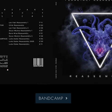
BANDCAMP