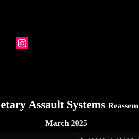
etary Assault Systems
Reassem
March 2025