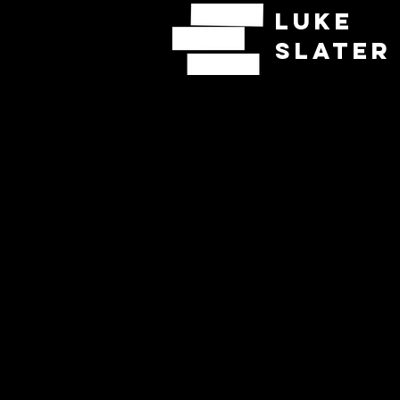
LUKE
SLATER
HOME
NEWS