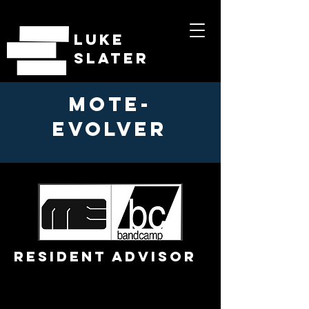
LUKE
SLATER
MOTE-
EVOLVER
RESIDENT ADVISOR