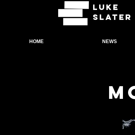
LUKE
SLATER
HOME
NEWS
M