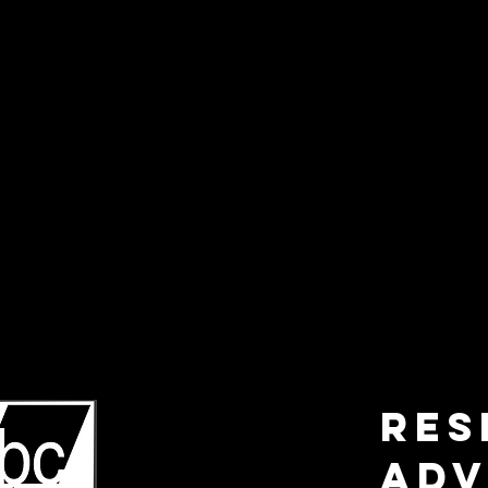
RES
ADV