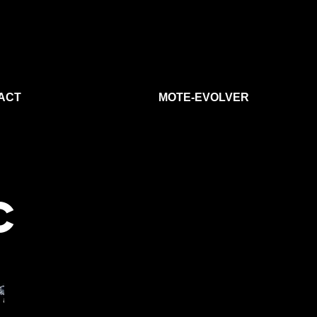
ACT
MOTE-EVOLVER
C