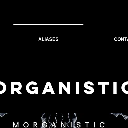
ALIASES
CONT
ORGANISTI