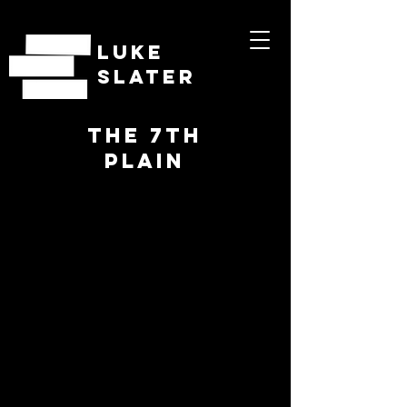
LUKE
SLATER
THE 7TH
PLAIN