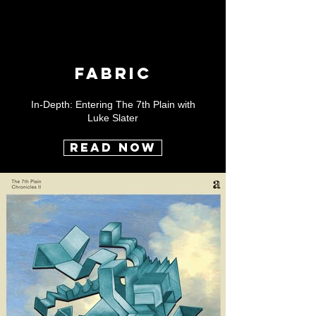
FABRIC
In-Depth: Entering The 7th Plain with
Luke Slater
READ NOW