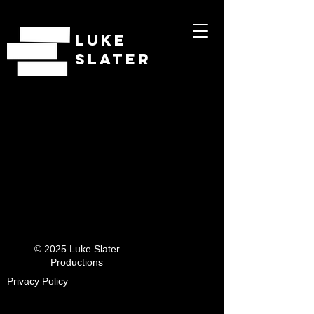
LUKE
SLATER
© 2025 Luke Slater
Productions
Privacy Policy